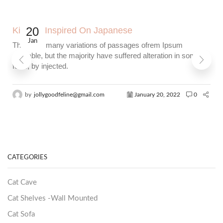
20
Kitchen Inspired On Japanese
Jan
There are many variations of passages ofrem Ipsum
available, but the majority have suffered alteration in some
form, by injected.
by
jollygoodfeline@gmail.com
January 20, 2022
0
CATEGORIES
Cat Cave
Cat Shelves -Wall Mounted
Cat Sofa