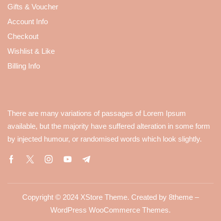
Gifts & Voucher
Account Info
Checkout
Wishlist & Like
Billing Info
There are many variations of passages of Lorem Ipsum
available, but the majority have suffered alteration in some form
by injected humour, or randomised words which look slightly.
Copyright © 2024
XStore Theme
. Created by 8theme –
WordPress WooCommerce Themes
.