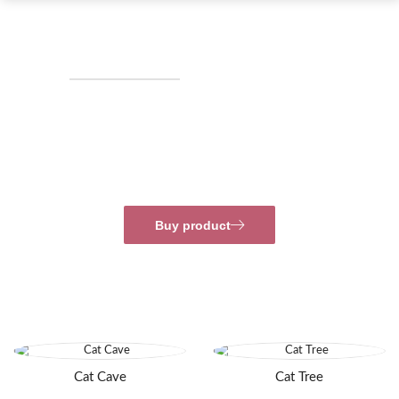
NEW ARRIVALS ‘21
Delicious Snack
So comfy, you’ll want to take a nap on it. Lounge in
style and comfort in this orthopedic dog crate pad.
Buy product
Cat Cave
Cat Tree