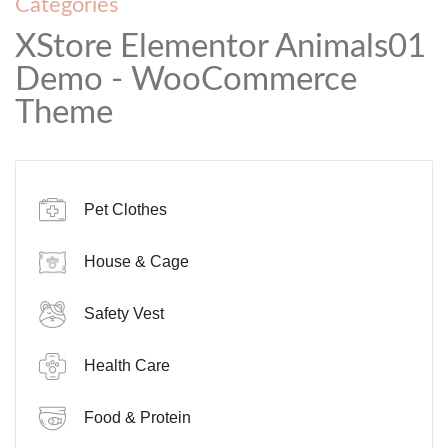
Categories
XStore Elementor Animals01
Demo - WooCommerce
Theme
Pet Clothes
House & Cage
Safety Vest
Health Care
Food & Protein