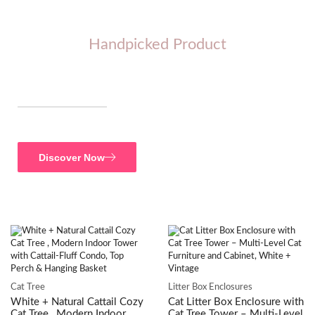
Handpicked Product
SAVE UPTO 30%
Accessories
Discover Now
Cat Tree
Litter Box Enclosures
White + Natural Cattail Cozy
Cat Litter Box Enclosure with
Cat Tree , Modern Indoor
Cat Tree Tower – Multi-Level