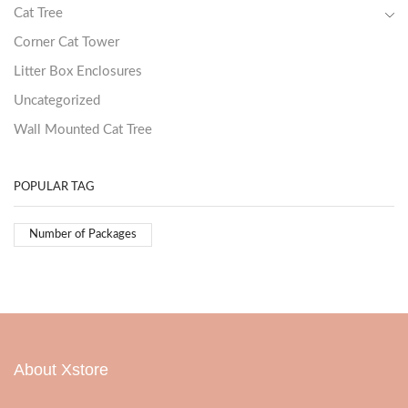
Cat Tree
Corner Cat Tower
Litter Box Enclosures
Uncategorized
Wall Mounted Cat Tree
POPULAR TAG
Number of Packages
About Xstore