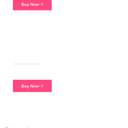
Buy Now
FREE SHIPPING
Supreme Food
Buy Now