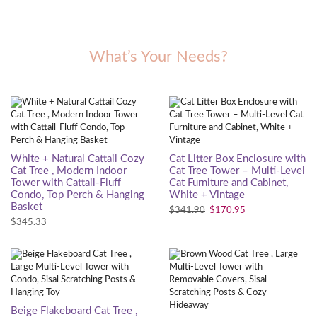
What’s Your Needs?
White + Natural Cattail Cozy
Cat Litter Box Enclosure with
Cat Tree , Modern Indoor
Cat Tree Tower – Multi-Level
Tower with Cattail-Fluff
Cat Furniture and Cabinet,
Condo, Top Perch & Hanging
White + Vintage
Basket
$
341.90
$
170.95
$
345.33
Beige Flakeboard Cat Tree ,