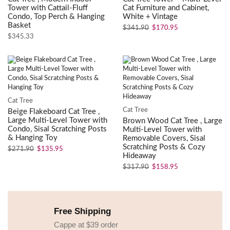
Tower with Cattail-Fluff
Cat Furniture and Cabinet,
Condo, Top Perch & Hanging
White + Vintage
Basket
$
341.90
$
170.95
$
345.33
Cat Tree
Cat Tree
Beige Flakeboard Cat Tree ,
Large Multi-Level Tower with
Brown Wood Cat Tree , Large
Condo, Sisal Scratching Posts
Multi-Level Tower with
& Hanging Toy
Removable Covers, Sisal
Scratching Posts & Cozy
$
271.90
$
135.95
Hideaway
$
317.90
$
158.95
Free Shipping
Cappe at $39 order