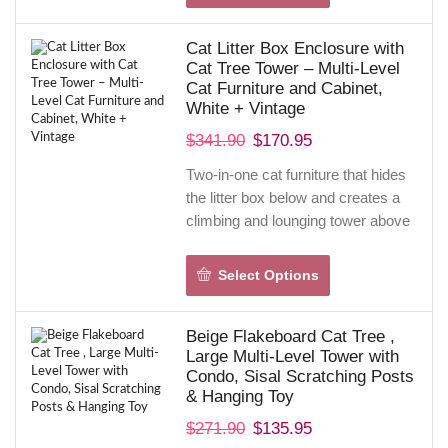
ladder, and hanging toy satisfy
scratching and play instincts while
Cat Litter Box Enclosure with
protecting furniture.
Cat Tree Tower – Multi-Level
Solid plywood frame, wide base,
Cat Furniture and Cabinet,
and anti-tip kit deliver stability;
White + Vintage
removable cushions make
$
341.90
$
170.95
cleaning easy.
Two-in-one cat furniture that hides
the litter box below and creates a
climbing and lounging tower above
—giving your cat privacy, vertical
play, and a cozy perch in one
Select Options
compact footprint. Made from P2-
grade wood with a reinforced metal
Beige Flakeboard Cat Tree ,
frame, it blends pet function with
Large Multi-Level Tower with
stylish white-and-vintage décor for
Condo, Sisal Scratching Posts
a piece that looks like real furniture.
& Hanging Toy
Wide-opening doors and smooth
$
271.90
$
135.95
interior surfaces make cleaning