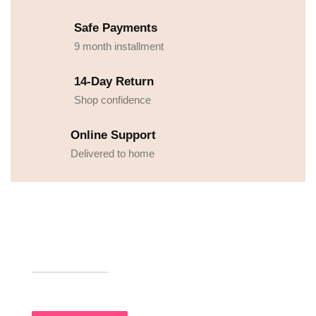
Safe Payments
9 month installment
14-Day Return
Shop confidence
Online Support
Delivered to home
UPTO 30% OFF
Premium Food