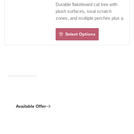
simple, while ventilation openings
Durable flakeboard cat tree with
keep the lower space fresh and
plush surfaces, sisal scratch
comfortable.
zones, and multiple perches plus a
cozy condo—built for climbing,
hiding, napping, and furniture-
Select Options
saving scratching.
Stable rectangular profile fits
stylishly into living spaces, with a
hanging toy for added play.
Indoor design with quick one-
person assembly.
FREE SHIPPING NOW!
Essential Care
Available Offer