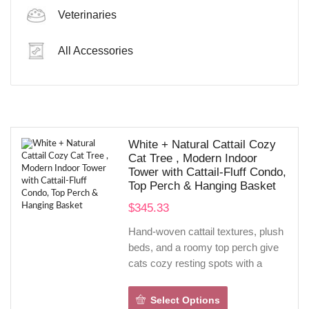
Veterinaries
Dog’s Solve
All Accessories
SHOP NOW
White + Natural Cattail Cozy
Cat Tree , Modern Indoor
Tower with Cattail-Fluff Condo,
Top Perch & Hanging Basket
$
345.33
Hand-woven cattail textures, plush
beds, and a roomy top perch give
cats cozy resting spots with a
natural, Scandinavian look.
Sisal-wrapped posts, climbing
Select Options