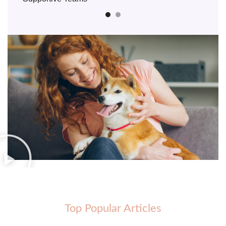
Top Popular Articles