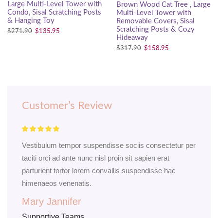
Large Multi-Level Tower with
Brown Wood Cat Tree , Large
Condo, Sisal Scratching Posts
Multi-Level Tower with
& Hanging Toy
Removable Covers, Sisal
Scratching Posts & Cozy
$
271.90
$
135.95
Hideaway
$
317.90
$
158.95
Customer’s Review
Vestibulum tempor suspendisse sociis consectetur per
Odi
taciti orci ad ante nunc nisl proin sit sapien erat
scel
parturient tortor lorem convallis suspendisse hac
a.C
himenaeos venenatis.
port
Mary Jannifer
Ni
Supportive Teams
Sup