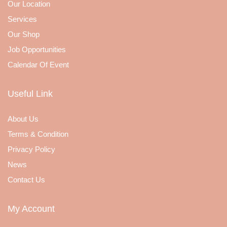
Our Location
Services
Our Shop
Job Opportunities
Calendar Of Event
Useful Link
About Us
Terms & Condition
Privacy Policy
News
Contact Us
My Account